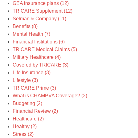
GEA insurance plans
(12)
TRICARE Supplement
(12)
Selman & Company
(11)
Benefits
(8)
Mental Health
(7)
Financial Institutions
(6)
TRICARE Medical Claims
(5)
Military Healthcare
(4)
Covered by TRICARE
(3)
Life Insurance
(3)
Lifestyle
(3)
TRICARE Prime
(3)
What is CHAMPVA Coverage?
(3)
Budgeting
(2)
Financial Review
(2)
Healthcare
(2)
Healthy
(2)
Stress
(2)