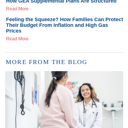
How GEA Supplemental Plans Are Structured
Read More
Feeling the Squeeze? How Families Can Protect
Their Budget From Inflation and High Gas
Prices
Read More
MORE FROM THE BLOG