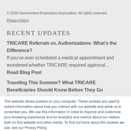
© 2026 Government Employees Association. All rights reserved.
Privacy Policy
RECENT UPDATES
TRICARE Referrals vs. Authorizations: What's the
Difference?
If you've ever scheduled a medical appointment and
wondered whether TRICARE required approval...
Read Blog Post
Traveling This Summer? What TRICARE
Beneficiaries Should Know Before They Go
Summer is here, and for many military families, retirees,
This website stores cookies on your computer. These cookies are used to
and federal employees, that means...
collect information about how you interact with our website and allow us to
remember you. We use this information in order to improve and customize
Read Blog Post
your browsing experience and for analytics and metrics about our visitors
Is Government Employees Association (GEA) an
both on this website and other media. To find out more about the cookies we
use, see our Privacy Policy.
Insurance Company?