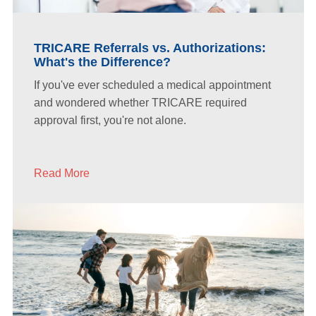
TRICARE Referrals vs. Authorizations:
What's the Difference?
If you've ever scheduled a medical appointment
and wondered whether TRICARE required
approval first, you're not alone.
Read More