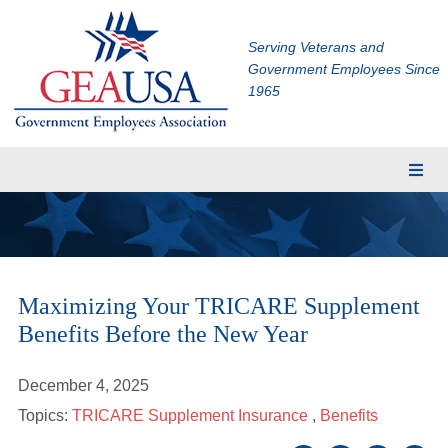
Serving Veterans and
Government Employees Since
1965
Membership
Eligibility
Membership Application
Maximizing Your TRICARE Supplement
Financial Planning
Benefits Before the New Year
Insurance
TRICARE Supplement
December 4, 2025
CHAMPVA Supplement
Topics:
TRICARE Supplement Insurance
,
Benefits
Dental and Vision Insurance