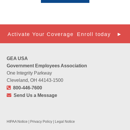
Activate Your Coverage
Enroll today ►
GEA USA
Government Employees Association
One Integrity Parkway
Cleveland, OH 44143-1500
800-446-7600
Send Us a Message
HIPAA Notice
|
Privacy Policy
|
Legal Notice