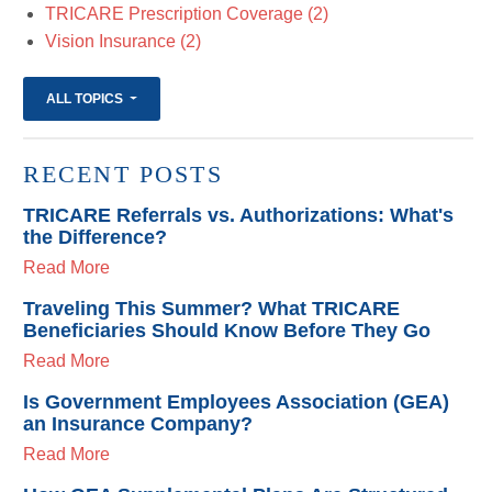
TRICARE Prescription Coverage
(2)
Vision Insurance
(2)
ALL TOPICS
RECENT POSTS
TRICARE Referrals vs. Authorizations: What's
the Difference?
Read More
Traveling This Summer? What TRICARE
Beneficiaries Should Know Before They Go
Read More
Is Government Employees Association (GEA)
an Insurance Company?
Read More