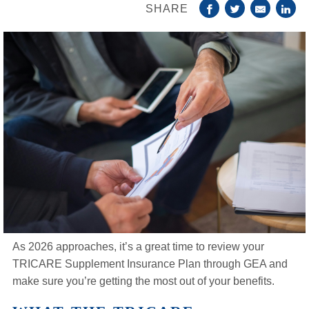
SHARE
Life Insurance
About
TRICARE Supplement FAQs
CHAMPVA Supplement FAQs
Blog
Contact
Enroll Today
As 2026 approaches, it’s a great time to review your
TRICARE Supplement Insurance Plan through GEA and
make sure you’re getting the most out of your benefits.