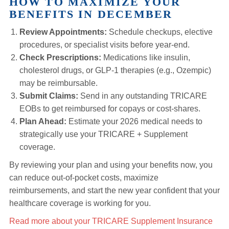
HOW TO MAXIMIZE YOUR
BENEFITS IN DECEMBER
Review Appointments:
Schedule checkups, elective
procedures, or specialist visits before year-end.
Check Prescriptions:
Medications like insulin,
cholesterol drugs, or GLP‑1 therapies (e.g., Ozempic)
may be reimbursable.
Submit Claims:
Send in any outstanding TRICARE
EOBs to get reimbursed for copays or cost-shares.
Plan Ahead:
Estimate your 2026 medical needs to
strategically use your TRICARE + Supplement
coverage.
By reviewing your plan and using your benefits now, you
can reduce out-of-pocket costs, maximize
reimbursements, and start the new year confident that your
healthcare coverage is working for you.
Read more about your TRICARE Supplement Insurance