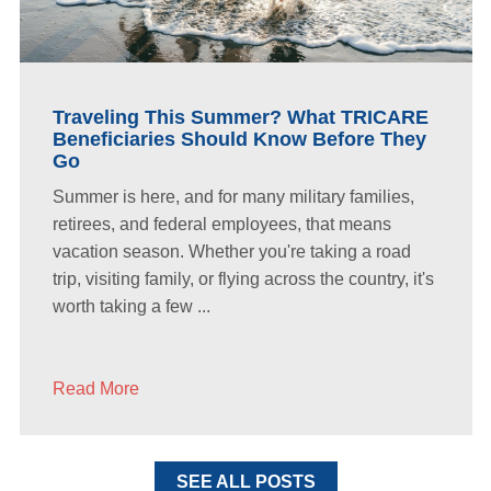
Traveling This Summer? What TRICARE
Beneficiaries Should Know Before They
Go
Summer is here, and for many military families,
retirees, and federal employees, that means
vacation season. Whether you're taking a road
trip, visiting family, or flying across the country, it's
worth taking a few ...
Read More
SEE ALL POSTS