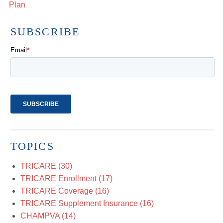
Plan
SUBSCRIBE
TOPICS
TRICARE
(30)
TRICARE Enrollment
(17)
TRICARE Coverage
(16)
TRICARE Supplement Insurance
(16)
CHAMPVA
(14)