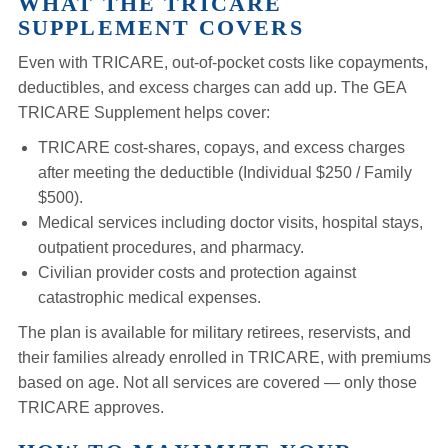
WHAT THE TRICARE
SUPPLEMENT COVERS
Even with TRICARE, out-of-pocket costs like copayments,
deductibles, and excess charges can add up. The GEA
TRICARE Supplement helps cover:
TRICARE cost-shares, copays, and excess charges
after meeting the deductible (Individual $250 / Family
$500).
Medical services including doctor visits, hospital stays,
outpatient procedures, and pharmacy.
Civilian provider costs and protection against
catastrophic medical expenses.
The plan is available for military retirees, reservists, and
their families already enrolled in TRICARE, with premiums
based on age. Not all services are covered — only those
TRICARE approves.