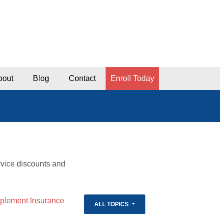
bout
Blog
Contact
Enroll Today
rvice discounts and
lement Insurance
ALL TOPICS