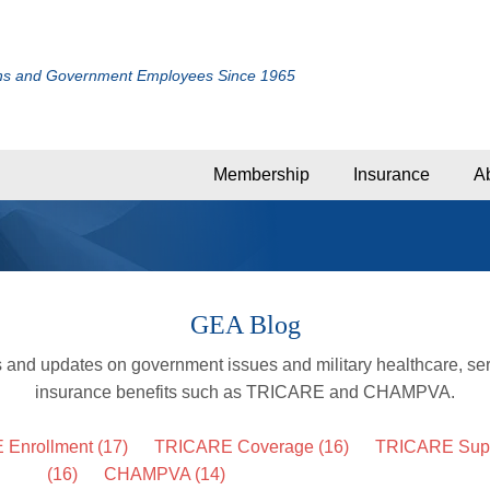
ans and Government Employees Since 1965
Membership
Insurance
A
GEA Blog
s and updates on government issues and military healthcare, se
insurance benefits such as TRICARE and CHAMPVA.
 Enrollment
(17)
TRICARE Coverage
(16)
TRICARE Supp
(16)
CHAMPVA
(14)