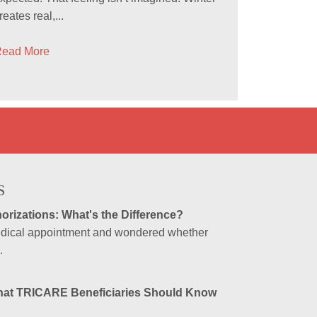
reates real,...
ead More
S
orizations: What's the Difference?
medical appointment and wondered whether
.
hat TRICARE Beneficiaries Should Know