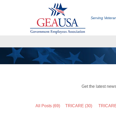
Serving Veter
Get the latest new
All Posts (69)
TRICARE
(30)
TRICARE