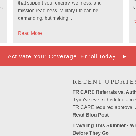
that support your energy, wellness, and
c
ss
mission readiness. Military life can be
demanding, but making...
R
Read More
Activate Your Coverage
Enroll today ►
RECENT UPDATE
TRICARE Referrals vs. Auth
If you've ever scheduled a 
TRICARE required approval..
Read Blog Post
Traveling This Summer? W
Before They Go