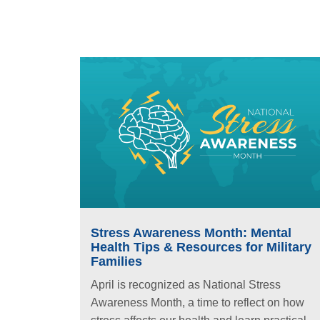
Stress Awareness Month: Mental
Health Tips & Resources for Military
Families
April is recognized as National Stress
Awareness Month, a time to reflect on how