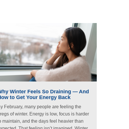
Why Winter Feels So Draining — And
How to Get Your Energy Back
y February, many people are feeling the
regs of winter. Energy is low, focus is harder
o maintain, and the days feel heavier than
xpected. That feeling isn’t imagined. Winter