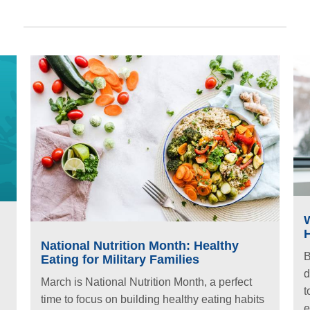
National Nutrition Month: Healthy
B
Eating for Military Families
d
March is National Nutrition Month, a perfect
t
time to focus on building healthy eating habits
e