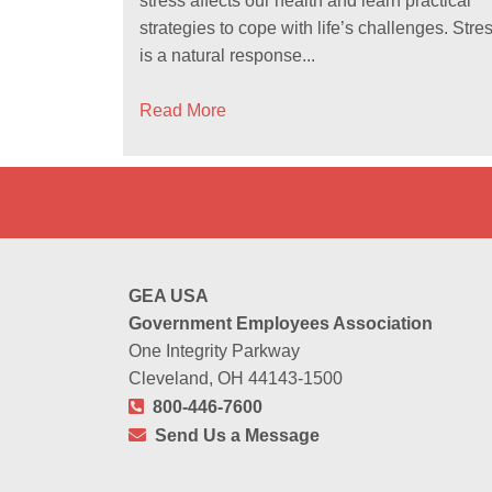
stress affects our health and learn practical
strategies to cope with life’s challenges. Stre
is a natural response...
Read More
GEA USA
Government Employees Association
One Integrity Parkway
Cleveland, OH 44143-1500
800-446-7600
Send Us a Message