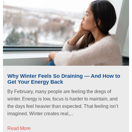
Why Winter Feels So Draining — And How to
Get Your Energy Back
By February, many people are feeling the dregs of
winter. Energy is low, focus is harder to maintain, and
the days feel heavier than expected. That feeling isn’t
imagined. Winter creates real,...
Read More