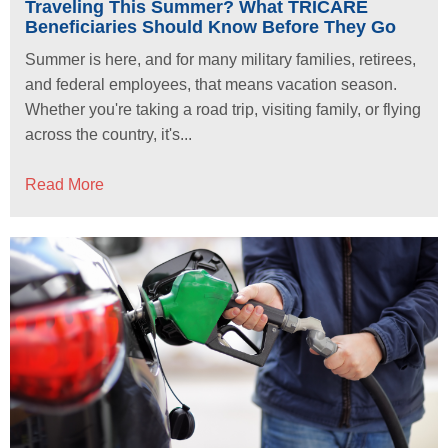
Traveling This Summer? What TRICARE
Beneficiaries Should Know Before They Go
Summer is here, and for many military families, retirees,
and federal employees, that means vacation season.
Whether you're taking a road trip, visiting family, or flying
across the country, it's...
Read More