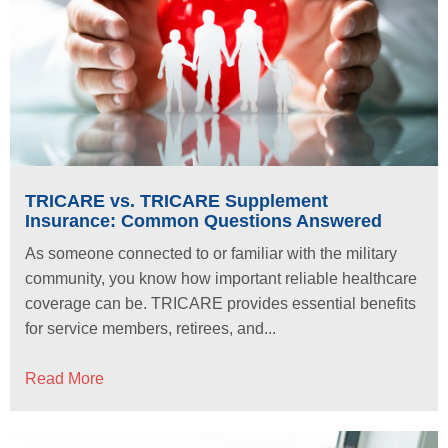
TRICARE vs. TRICARE Supplement
Insurance: Common Questions Answered
As someone connected to or familiar with the military
community, you know how important reliable healthcare
coverage can be. TRICARE provides essential benefits
for service members, retirees, and...
Read More