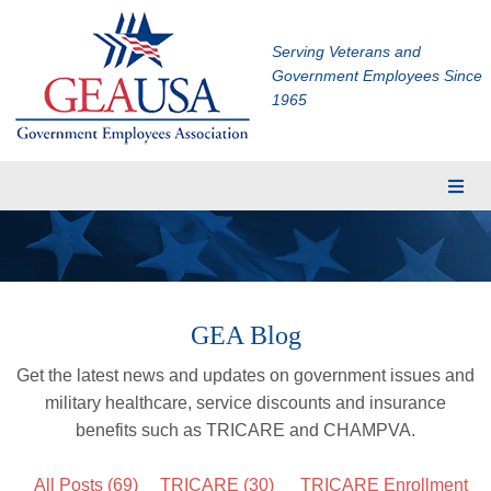
Serving Veterans and
Government Employees Since
1965
Membership
Eligibility
Membership Application
GEA Blog
Financial Planning
Get the latest news and updates on government issues and
Insurance
military healthcare, service discounts and insurance
TRICARE Supplement
benefits such as TRICARE and CHAMPVA.
CHAMPVA Supplement
All Posts (69)
TRICARE
(30)
TRICARE Enrollment
Dental and Vision Insurance