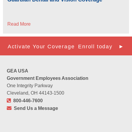
Read More
Activate Your Coverage
Enroll today ►
GEA USA
Government Employees Association
One Integrity Parkway
Cleveland, OH 44143-1500
800-446-7600
Send Us a Message