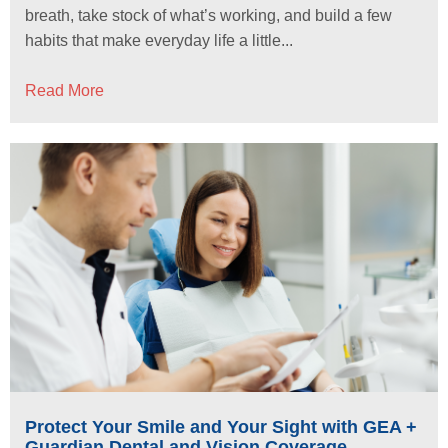
breath, take stock of what’s working, and build a few
habits that make everyday life a little...
Read More
Protect Your Smile and Your Sight with GEA +
Guardian Dental and Vision Coverage