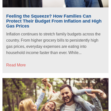
Feeling the Squeeze? How Families Can
Protect Their Budget From Inflation and High
Gas Prices
Inflation continues to stretch family budgets across the
country. From higher grocery bills to persistently high
gas prices, everyday expenses are eating into
household income faster than ever. While...
Read More