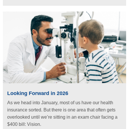
Looking Forward in 2026
As we head into January, most of us have our health
insurance sorted. But there is one area that often gets
overlooked until we’re sitting in an exam chair facing a
$400 bill: Vision.