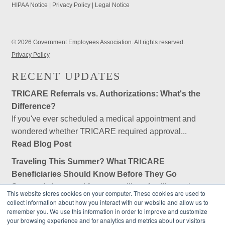
HIPAA Notice
|
Privacy Policy
|
Legal Notice
© 2026 Government Employees Association. All rights reserved.
Privacy Policy
RECENT UPDATES
TRICARE Referrals vs. Authorizations: What's the
Difference?
If you've ever scheduled a medical appointment and
wondered whether TRICARE required approval...
Read Blog Post
Traveling This Summer? What TRICARE
Beneficiaries Should Know Before They Go
Summer is here, and for many military families, retirees,
This website stores cookies on your computer. These cookies are used to
and federal employees, that means...
collect information about how you interact with our website and allow us to
remember you. We use this information in order to improve and customize
Read Blog Post
your browsing experience and for analytics and metrics about our visitors