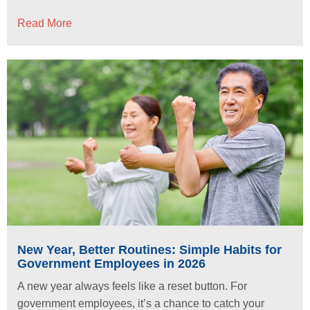
Read More
New Year, Better Routines: Simple Habits for
Government Employees in 2026
A new year always feels like a reset button. For
government employees, it’s a chance to catch your