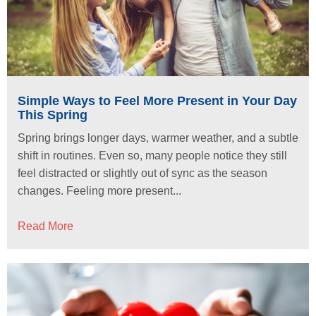
Simple Ways to Feel More Present in Your Day
This Spring
Spring brings longer days, warmer weather, and a subtle
shift in routines. Even so, many people notice they still
feel distracted or slightly out of sync as the season
changes. Feeling more present...
Read More