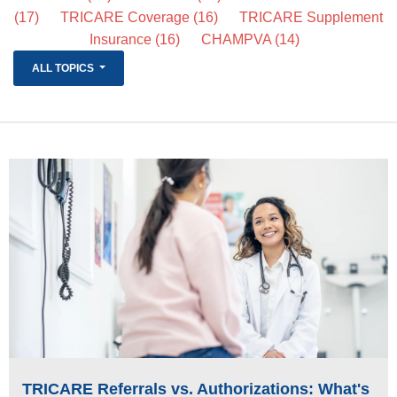
(17)
TRICARE Coverage
(16)
TRICARE Supplement
Life Insurance
Insurance
(16)
CHAMPVA
(14)
About
ALL TOPICS
TRICARE Supplement FAQs
CHAMPVA Supplement FAQs
Blog
Contact
Enroll Today
TRICARE Referrals vs. Authorizations: What's