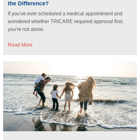
the Difference?
If you've ever scheduled a medical appointment and
wondered whether TRICARE required approval first,
you're not alone.
Read More