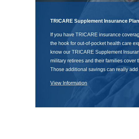
TRICARE Supplement Insurance Pla
If you have TRICARE insurance coverage
the hook for out-of-pocket health care e
know our TRICARE Supplement Insuran
military retirees and their families cover
Those additional savings can really add
View Information