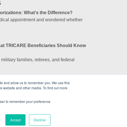
S
rizations: What's the Difference?
edical appointment and wondered whether
.
at TRICARE Beneficiaries Should Know
ilitary families, retirees, and federal
ite and allow us to remember you. We use this
ssociation (GEA) an Insurance Company?
is website and other media. To find out more
sociation (GEA) is not an insurance
profit...
rowser to remember your preference
Accept
Decline