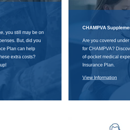
n
CHAMPVA Supplement
, you still may be on
xpenses.
But,
did you
Are you covered unde
ce Plan can help
for CHAMPVA?
Discov
 these extra costs?
of-pocket medical ex
 up!
Insurance Plan.
View Information