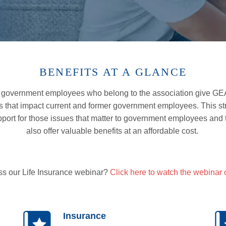
BENEFITS AT A GLANCE
 government employees who belong to the association give GEA 
s that impact current and former government employees. This s
pport for those issues that matter to government employees and t
also
offer valuable benefits at an affordable cost.
ss our Life Insurance webinar?
Click here to watch the webinar
Insurance