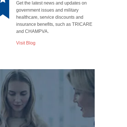
Get the latest news and updates
on
government issues and military
healthcare, service discounts and
insurance benefits, such as TRICARE
and CHAMPVA.
Visit Blog