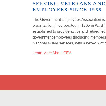
SERVING VETERANS AN
EMPLOYEES SINCE 1965
The Government Employees Association is a
organization, incorporated in 1965 in Wash
established to provide active and retired fed
government employees (including members o
National Guard services) with a network of 
Learn More About GEA