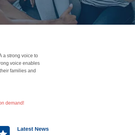
a strong voice to
trong voice enables
heir families
and
 on demand!
Latest News