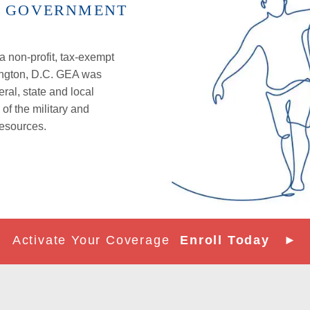
D GOVERNMENT
 non-profit, tax-exempt
ington, D.C. GEA was
eral,
state
and local
f the military and
resources.
Activate Your Coverage
Enroll Today ►