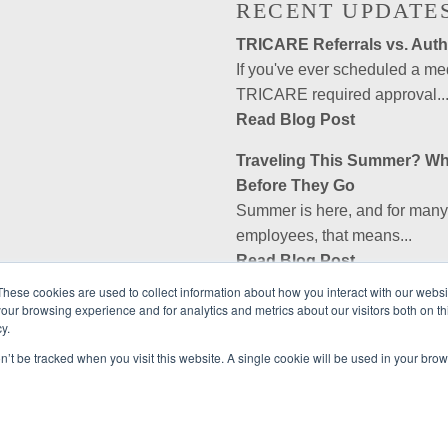
RECENT UPDATE
TRICARE Referrals vs. Autho
If you've ever scheduled a m
TRICARE required approval..
Read Blog Post
Traveling This Summer? Wh
Before They Go
Summer is here, and for many m
employees, that means...
Read Blog Post
These cookies are used to collect information about how you interact with our webs
Is Government Employees A
our browsing experience and for analytics and metrics about our visitors both on th
rved.
No, Government Employees As
y.
company. GEA is a private, non
on’t be tracked when you visit this website. A single cookie will be used in your b
Read Blog Post