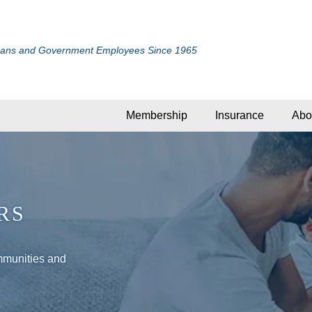
rans and Government Employees Since 1965
Membership
Insurance
Abo
RS
mmunities and