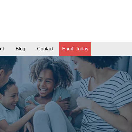
ut
Blog
Contact
Enroll Today