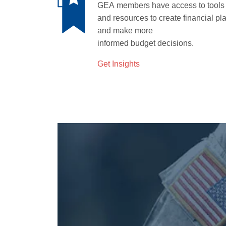
GEA
members have access to tools
and resources to create financial pl
and make more
informed
budget
decisions.
Get Insights