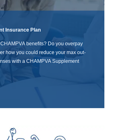
 Insurance Plan
r
CHAMPVA benefits? Do you overpay
er how you could reduce your max out-
penses with a CHAMPVA Supplement