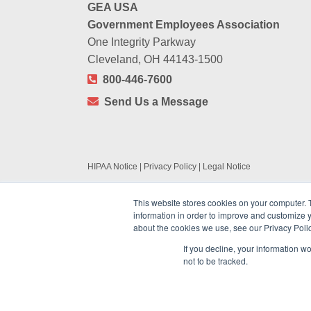
GEA USA
Government Employees Association
One Integrity Parkway
Cleveland, OH 44143-1500
800-446-7600
Send Us a Message
HIPAA Notice
|
Privacy Policy
|
Legal Notice
This website stores cookies on your computer. 
information in order to improve and customize y
© 2026 Government Employees Association. All rights rese
about the cookies we use, see our Privacy Polic
Privacy Policy
If you decline, your information w
not to be tracked.