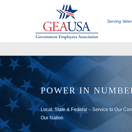
Serving Vete
POWER IN NUMBE
Local, State & Federal – Service to Our Co
Our Nation