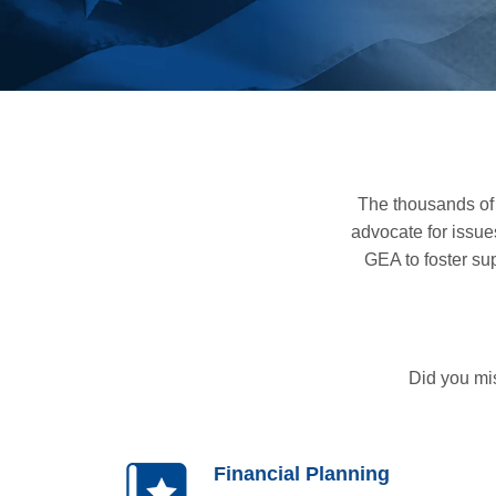
The thousands of
advocate for issue
GEA to foster su
Did you mi
Financial Planning