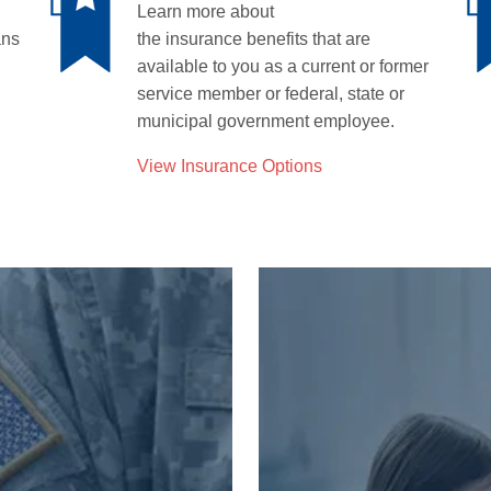
Learn more about
ans
the
insurance
benefits that are
available to you as a current or former
service member or federal
,
state
or
municipal
government
employee
.
View Insurance Options