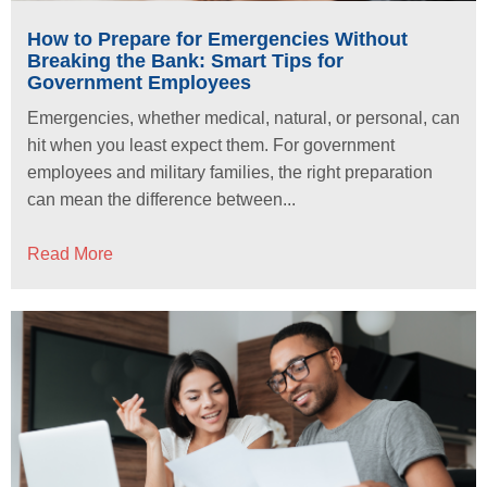
How to Prepare for Emergencies Without
Breaking the Bank: Smart Tips for
Government Employees
Emergencies, whether medical, natural, or personal, can
hit when you least expect them. For government
employees and military families, the right preparation
can mean the difference between...
Read More