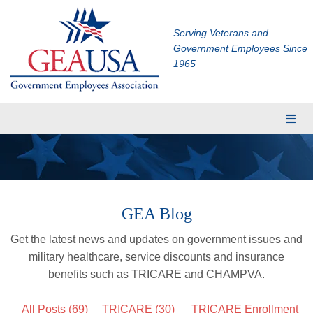
Serving Veterans and
Government Employees Since
1965
Membership
Eligibility
Membership Application
GEA Blog
Financial Planning
Get the latest news and updates on government issues and
Insurance
military healthcare, service discounts and insurance
TRICARE Supplement
benefits such as TRICARE and CHAMPVA.
CHAMPVA Supplement
All Posts (69)
TRICARE
(30)
TRICARE Enrollment
Dental and Vision Insurance