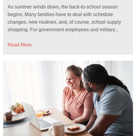
As summer winds down, the back-to-school season
begins. Many families have to deal with schedule
changes, new routines, and, of course, school supply
shopping. For government employees and military...
Read More