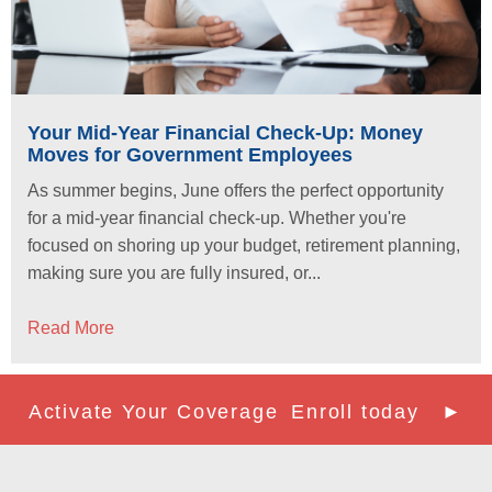
Your Mid-Year Financial Check-Up: Money
Moves for Government Employees
As summer begins, June offers the perfect opportunity
for a mid-year financial check-up. Whether you're
focused on shoring up your budget, retirement planning,
making sure you are fully insured, or...
Read More
Activate Your Coverage
Enroll today ►