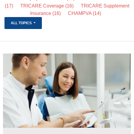
(17)
TRICARE Coverage
(16)
TRICARE Supplement
Life Insurance
Insurance
(16)
CHAMPVA
(14)
About
ALL TOPICS
TRICARE Supplement FAQs
CHAMPVA Supplement FAQs
Blog
Contact
Enroll Today