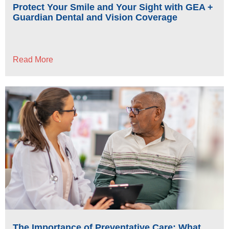
Protect Your Smile and Your Sight with GEA +
Guardian Dental and Vision Coverage
Read More
The Importance of Preventative Care: What