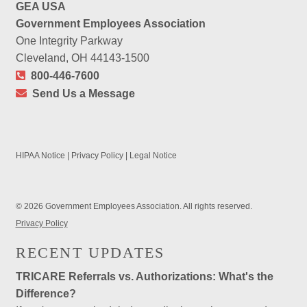
GEA USA
Government Employees Association
One Integrity Parkway
Cleveland, OH 44143-1500
800-446-7600
Send Us a Message
HIPAA Notice
|
Privacy Policy
|
Legal Notice
© 2026 Government Employees Association. All rights reserved.
Privacy Policy
RECENT UPDATES
TRICARE Referrals vs. Authorizations: What's the
Difference?