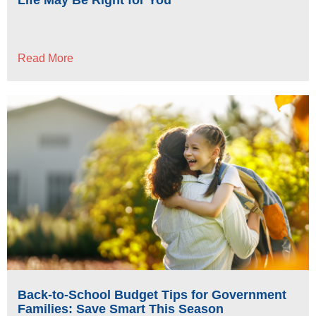
Read More
Back-to-School Budget Tips for Government
Families: Save Smart This Season