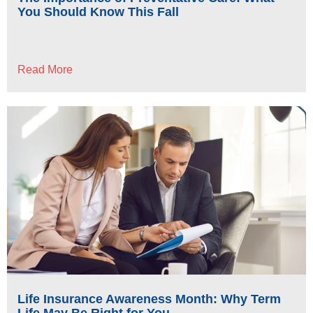
You Should Know This Fall
Read More
Life Insurance Awareness Month: Why Term
Life May Be Right for You