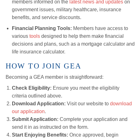
members informed on the
latest news and updates
on
government issues, military healthcare, insurance
benefits, and service discounts.
Financial Planning Tools:
Members have access to
various
tools
designed to help them make financial
decisions and plans, such as a mortgage calculator and
life insurance calculator.
HOW TO JOIN GEA
Becoming a GEA member is straightforward:
Check Eligibility:
Ensure you meet the eligibility
criteria outlined above.
Download Application:
Visit our website to
download
our application
.
Submit Application:
Complete your application and
send it in as instructed on the form.
Start Enjoying Benefits:
Once approved, begin