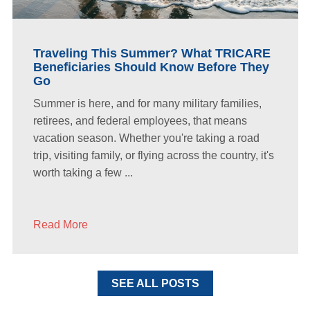
Traveling This Summer? What TRICARE
Beneficiaries Should Know Before They
Go
Summer is here, and for many military families,
retirees, and federal employees, that means
vacation season. Whether you're taking a road
trip, visiting family, or flying across the country, it's
worth taking a few ...
Read More
SEE ALL POSTS