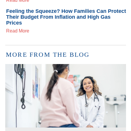
Read More
Feeling the Squeeze? How Families Can Protect
Their Budget From Inflation and High Gas
Prices
Read More
MORE FROM THE BLOG