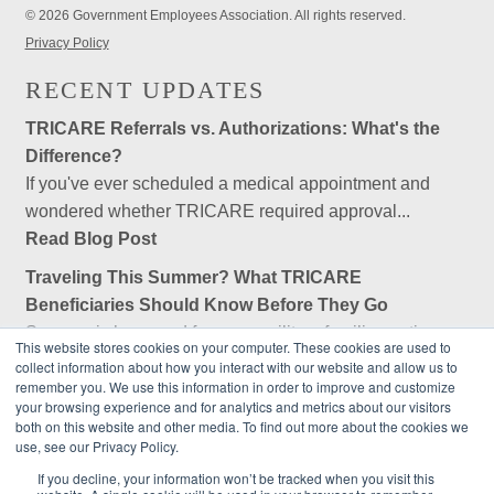
© 2026 Government Employees Association. All rights reserved.
Privacy Policy
RECENT UPDATES
TRICARE Referrals vs. Authorizations: What's the
Difference?
If you've ever scheduled a medical appointment and
wondered whether TRICARE required approval...
Read Blog Post
Traveling This Summer? What TRICARE
Beneficiaries Should Know Before They Go
Summer is here, and for many military families, retirees,
This website stores cookies on your computer. These cookies are used to
and federal employees, that means...
collect information about how you interact with our website and allow us to
remember you. We use this information in order to improve and customize
Read Blog Post
your browsing experience and for analytics and metrics about our visitors
both on this website and other media. To find out more about the cookies we
Is Government Employees Association (GEA) an
use, see our Privacy Policy.
Insurance Company?
If you decline, your information won’t be tracked when you visit this
No, Government Employees Association (GEA) is not an