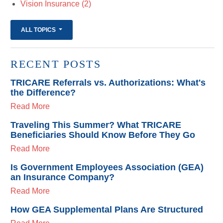
Vision Insurance
(2)
ALL TOPICS
RECENT POSTS
TRICARE Referrals vs. Authorizations: What's
the Difference?
Read More
Traveling This Summer? What TRICARE
Beneficiaries Should Know Before They Go
Read More
Is Government Employees Association (GEA)
an Insurance Company?
Read More
How GEA Supplemental Plans Are Structured