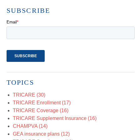
SUBSCRIBE
TOPICS
TRICARE
(30)
TRICARE Enrollment
(17)
TRICARE Coverage
(16)
TRICARE Supplement Insurance
(16)
CHAMPVA
(14)
GEA insurance plans
(12)