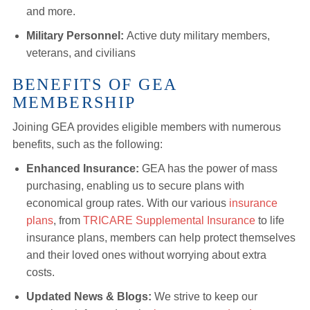
and more.
Military Personnel:
Active duty military members,
veterans, and civilians
BENEFITS OF GEA
MEMBERSHIP
Joining GEA provides eligible members with numerous
benefits, such as the following:
Enhanced Insurance:
GEA has the power of mass
purchasing, enabling us to secure plans with
economical group rates. With our various
insurance
plans
, from
TRICARE Supplemental Insurance
to life
insurance plans, members can help protect themselves
and their loved ones without worrying about extra
costs.
Updated News & Blogs:
We strive to keep our