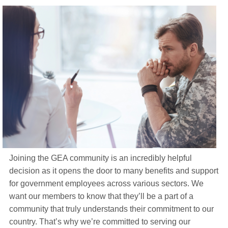
Life Insurance
About
TRICARE Supplement FAQs
CHAMPVA Supplement FAQs
Blog
Contact
Enroll Today
Joining the GEA community is an incredibly helpful
decision as it opens the door to many benefits and support
for government employees across various sectors. We
want our members to know that they’ll be a part of a
community that truly understands their commitment to our
country. That’s why we’re committed to serving our