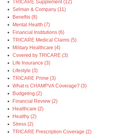
TRICARE Supplement
(12)
Selman & Company
(11)
Benefits
(8)
Mental Health
(7)
Financial Institutions
(6)
TRICARE Medical Claims
(5)
Military Healthcare
(4)
Covered by TRICARE
(3)
Life Insurance
(3)
Lifestyle
(3)
TRICARE Prime
(3)
What is CHAMPVA Coverage?
(3)
Budgeting
(2)
Financial Review
(2)
Healthcare
(2)
Healthy
(2)
Stress
(2)
TRICARE Prescription Coverage
(2)