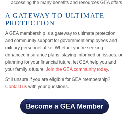
accessing the many benefits and resources GEA offers
A GATEWAY TO ULTIMATE
PROTECTION
A GEA membership is a gateway to ultimate protection
and community support for government employees and
military personnel alike. Whether you’re seeking
enhanced insurance plans, staying informed on issues, or
planning for your financial future, let GEA help you and
your family’s future.
Join the GEA community today
.
Still unsure if you are eligible for GEA membership?
Contact us
with your questions.
Become a GEA Member