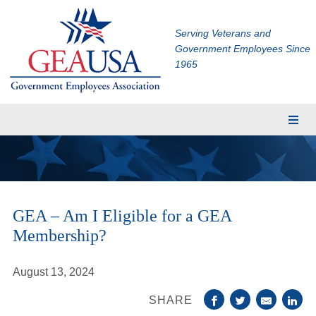
Serving Veterans and
Government Employees Since
1965
Membership
Eligibility
Membership Application
GEA – Am I Eligible for a GEA
Financial Planning
Membership?
Insurance
TRICARE Supplement
August 13, 2024
CHAMPVA Supplement
SHARE
Dental and Vision Insurance