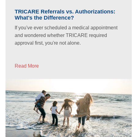
TRICARE Referrals vs. Authorizations:
What's the Difference?
If you've ever scheduled a medical appointment
and wondered whether TRICARE required
approval first, you're not alone.
Read More