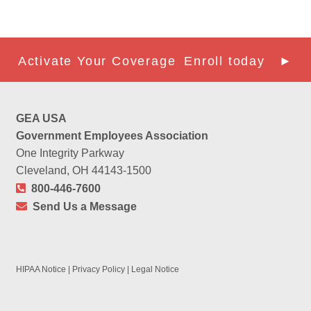
Activate Your Coverage
Enroll today ►
GEA USA
Government Employees Association
One Integrity Parkway
Cleveland, OH 44143-1500
800-446-7600
Send Us a Message
HIPAA Notice
|
Privacy Policy
|
Legal Notice