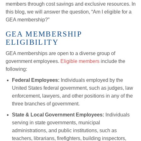
members through cost savings and exclusive resources. In
this blog, we will answer the question, “Am I eligible for a
GEA membership?”
GEA MEMBERSHIP
ELIGIBILITY
GEA memberships are open to a diverse group of
government employees.
Eligible members
include the
following:
Federal Employees:
Individuals employed by the
United States federal government, such as judges, law
enforcement, lawyers, and other positions in any of the
three branches of government.
State & Local Government Employees:
Individuals
serving in state governments, municipal
administrations, and public institutions, such as
teachers, librarians, firefighters, building inspectors,