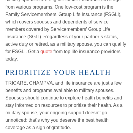
from various programs. One low-cost program is the
Family Servicemembers’ Group Life Insurance (FSGLI),
which covers spouses and dependents of service
members covered by Servicemembers’ Group Life
Insurance (SGLI). Regardless of your partner’s status,
active duty or retired, as a military spouse, you can qualify
for FSGLI. Get a
quote
from top life insurance providers
today.
PRIORITIZE YOUR HEALTH
TRICARE, CHAMPVA, and life insurance are just a few
benefits and programs available to military spouses.
Spouses should continue to explore health benefits and
stay informed on resources to prioritize their health. As a
military spouse, your ongoing support doesn’t go
unnoticed; that’s why you deserve the best health
coverage as a sign of gratitude.