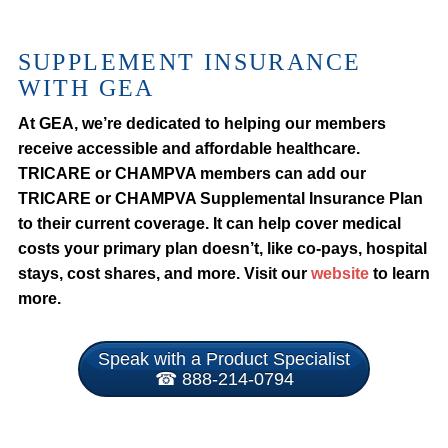
SUPPLEMENT INSURANCE
WITH GEA
At GEA, we’re dedicated to helping our members
receive accessible and affordable healthcare.
TRICARE or CHAMPVA members can add our
TRICARE or CHAMPVA Supplemental Insurance Plan
to their current coverage. It can help cover medical
costs your primary plan doesn’t, like co-pays, hospital
stays, cost shares, and more. Visit our
website
to learn
more.
Speak with a Product Specialist
☎ 888-214-0794