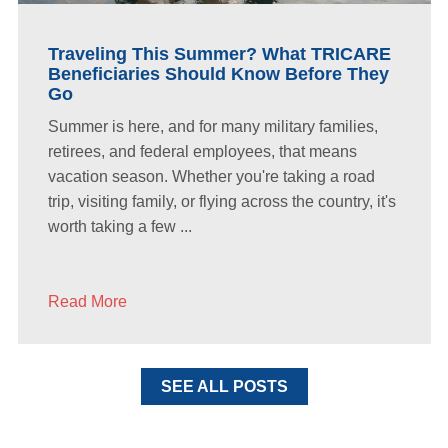
Traveling This Summer? What TRICARE
Beneficiaries Should Know Before They
Go
Summer is here, and for many military families,
retirees, and federal employees, that means
vacation season. Whether you're taking a road
trip, visiting family, or flying across the country, it's
worth taking a few ...
Read More
SEE ALL POSTS