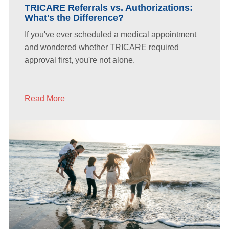
TRICARE Referrals vs. Authorizations:
What's the Difference?
If you've ever scheduled a medical appointment
and wondered whether TRICARE required
approval first, you're not alone.
Read More