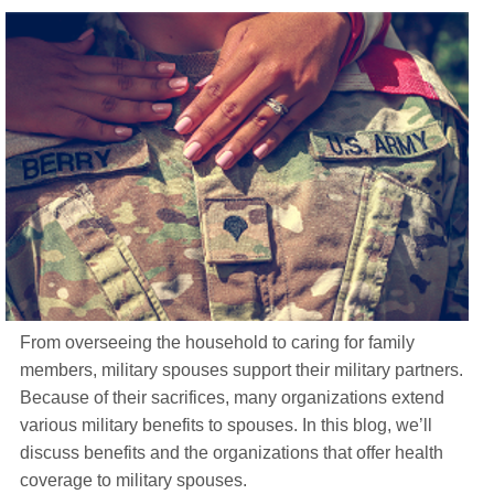
Life Insurance
About
TRICARE Supplement FAQs
CHAMPVA Supplement FAQs
Blog
Contact
Enroll Today
From overseeing the household to caring for family
members, military spouses support their military partners.
Because of their sacrifices, many organizations extend
various military benefits to spouses. In this blog, we’ll
discuss benefits and the organizations that offer health
coverage to military spouses.