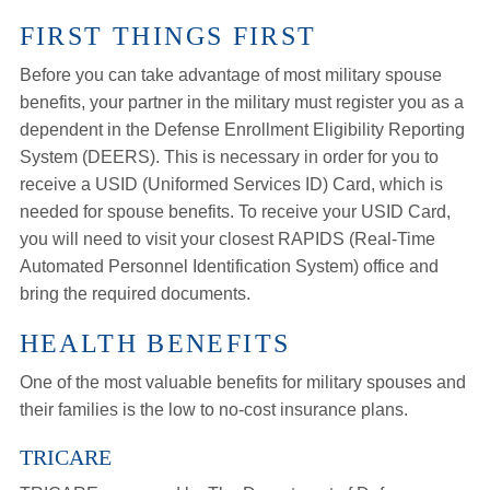
FIRST THINGS FIRST
Before you can take advantage of most military spouse
benefits, your partner in the military must register you as a
dependent in the Defense Enrollment Eligibility Reporting
System (DEERS). This is necessary in order for you to
receive a USID (Uniformed Services ID) Card, which is
needed for spouse benefits. To receive your USID Card,
you will need to visit your closest RAPIDS (Real-Time
Automated Personnel Identification System) office and
bring the required documents.
HEALTH BENEFITS
One of the most valuable benefits for military spouses and
their families is the low to no-cost insurance plans.
TRICARE