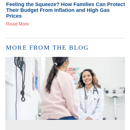
Feeling the Squeeze? How Families Can Protect
Their Budget From Inflation and High Gas
Prices
Read More
MORE FROM THE BLOG