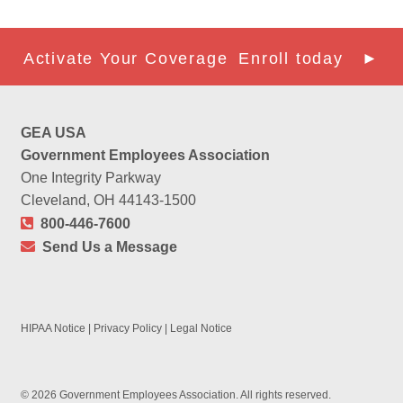
Activate Your Coverage
Enroll today ►
GEA USA
Government Employees Association
One Integrity Parkway
Cleveland, OH 44143-1500
800-446-7600
Send Us a Message
HIPAA Notice
|
Privacy Policy
|
Legal Notice
© 2026 Government Employees Association. All rights reserved.