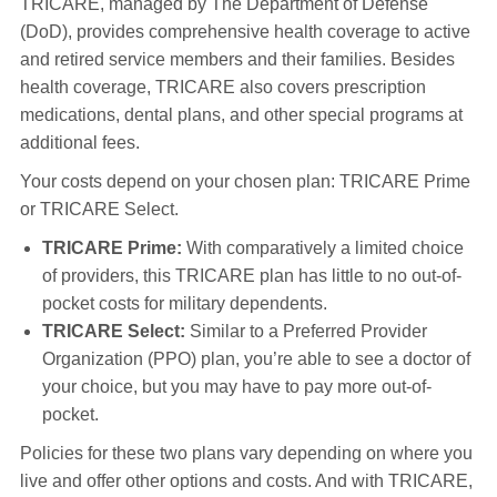
TRICARE, managed by The Department of Defense
(DoD), provides comprehensive health coverage to active
and retired service members and their families. Besides
health coverage, TRICARE also covers prescription
medications, dental plans, and other special programs at
additional fees.
Your costs depend on your chosen plan: TRICARE Prime
or TRICARE Select.
TRICARE Prime:
With comparatively a limited choice
of providers, this TRICARE plan has little to no out-of-
pocket costs for military dependents.
TRICARE Select:
Similar to a Preferred Provider
Organization (PPO) plan, you’re able to see a doctor of
your choice, but you may have to pay more out-of-
pocket.
Policies for these two plans vary depending on where you
live and offer other options and costs. And with TRICARE,