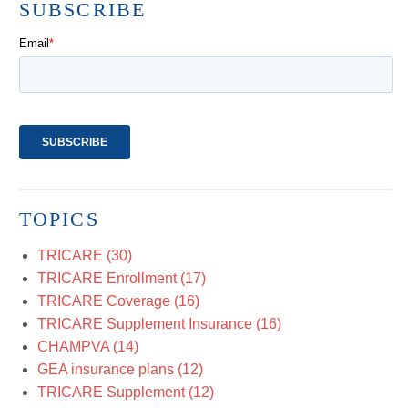
SUBSCRIBE
TOPICS
TRICARE
(30)
TRICARE Enrollment
(17)
TRICARE Coverage
(16)
TRICARE Supplement Insurance
(16)
CHAMPVA
(14)
GEA insurance plans
(12)
TRICARE Supplement
(12)