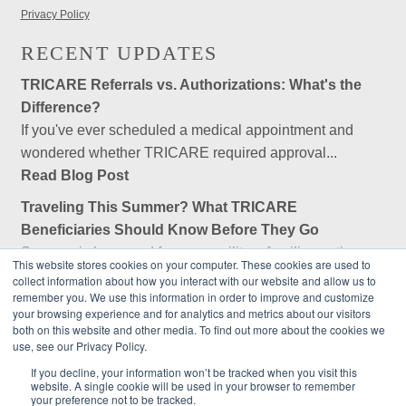
Privacy Policy
RECENT UPDATES
TRICARE Referrals vs. Authorizations: What's the
Difference?
If you've ever scheduled a medical appointment and
wondered whether TRICARE required approval...
Read Blog Post
Traveling This Summer? What TRICARE
Beneficiaries Should Know Before They Go
Summer is here, and for many military families, retirees,
This website stores cookies on your computer. These cookies are used to
and federal employees, that means...
collect information about how you interact with our website and allow us to
remember you. We use this information in order to improve and customize
Read Blog Post
your browsing experience and for analytics and metrics about our visitors
both on this website and other media. To find out more about the cookies we
Is Government Employees Association (GEA) an
use, see our Privacy Policy.
Insurance Company?
If you decline, your information won’t be tracked when you visit this
No, Government Employees Association (GEA) is not an
website. A single cookie will be used in your browser to remember
insurance company. GEA is a private, nonprofit...
your preference not to be tracked.