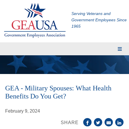
Serving Veterans and
Government Employees Since
1965
Membership
Eligibility
Membership Application
GEA - Military Spouses: What Health
Financial Planning
Benefits Do You Get?
Insurance
TRICARE Supplement
February 9, 2024
CHAMPVA Supplement
SHARE
Dental and Vision Insurance