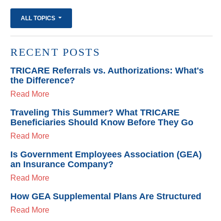
ALL TOPICS
RECENT POSTS
TRICARE Referrals vs. Authorizations: What's
the Difference?
Read More
Traveling This Summer? What TRICARE
Beneficiaries Should Know Before They Go
Read More
Is Government Employees Association (GEA)
an Insurance Company?
Read More
How GEA Supplemental Plans Are Structured
Read More