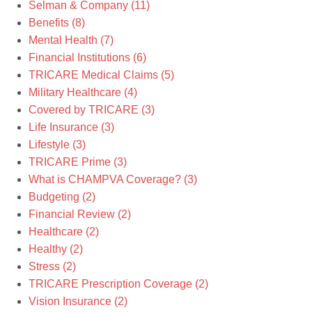
Selman & Company
(11)
Benefits
(8)
Mental Health
(7)
Financial Institutions
(6)
TRICARE Medical Claims
(5)
Military Healthcare
(4)
Covered by TRICARE
(3)
Life Insurance
(3)
Lifestyle
(3)
TRICARE Prime
(3)
What is CHAMPVA Coverage?
(3)
Budgeting
(2)
Financial Review
(2)
Healthcare
(2)
Healthy
(2)
Stress
(2)
TRICARE Prescription Coverage
(2)
Vision Insurance
(2)