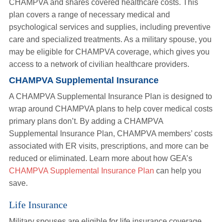
CHAMPVA and shares covered healthcare costs. This
plan covers a range of necessary medical and
psychological services and supplies, including preventive
care and specialized treatments. As a military spouse, you
may be eligible for CHAMPVA coverage, which gives you
access to a network of civilian healthcare providers.
CHAMPVA Supplemental Insurance
A CHAMPVA Supplemental Insurance Plan is designed to
wrap around CHAMPVA plans to help cover medical costs
primary plans don’t. By adding a CHAMPVA
Supplemental Insurance Plan, CHAMPVA members’ costs
associated with ER visits, prescriptions, and more can be
reduced or eliminated. Learn more about how GEA’s
CHAMPVA Supplemental Insurance Plan
can help you
save.
Life Insurance
Military spouses are eligible for life insurance coverage