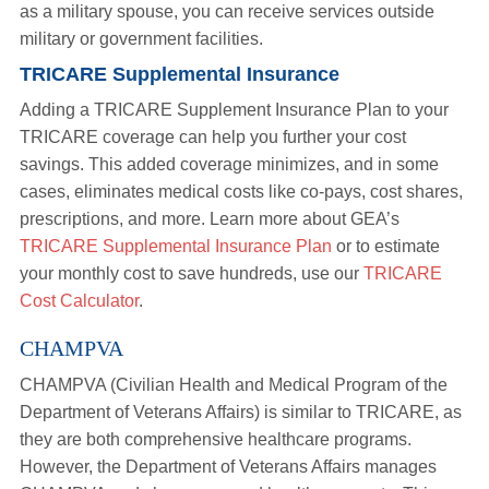
as a military spouse, you can receive services outside
military or government facilities.
TRICARE Supplemental Insurance
Adding a TRICARE Supplement Insurance Plan to your
TRICARE coverage can help you further your cost
savings. This added coverage minimizes, and in some
cases, eliminates medical costs like co-pays, cost shares,
prescriptions, and more. Learn more about GEA’s
TRICARE Supplemental Insurance Plan
or to estimate
your monthly cost to save hundreds, use our
TRICARE
Cost Calculator
.
CHAMPVA
CHAMPVA (Civilian Health and Medical Program of the
Department of Veterans Affairs) is similar to TRICARE, as
they are both comprehensive healthcare programs.
However, the Department of Veterans Affairs manages