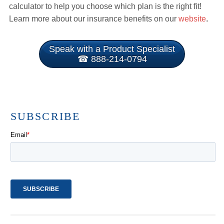
calculator to help you choose which plan is the right fit!
Learn more about our insurance benefits on our
website
.
Speak with a Product Specialist
☎ 888-214-0794
SUBSCRIBE