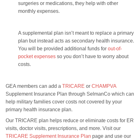
surgeries or medications, they help with other
monthly expenses.
A supplemental plan isn’t meant to replace a primary
plan but instead acts as secondary health insurance.
You will be provided additional funds for
out-of-
pocket expenses
so you don’t have to worry about
costs.
GEA members can add a
TRICARE
or
CHAMPVA
Supplement Insurance Plan through SelmanCo which can
help military families cover costs not covered by your
primary health insurance plan.
Our TRICARE plan helps reduce or eliminate costs for ER
visits, doctor visits, prescriptions, and more. Visit our
TRICARE Supplement Insurance Plan
page and use our