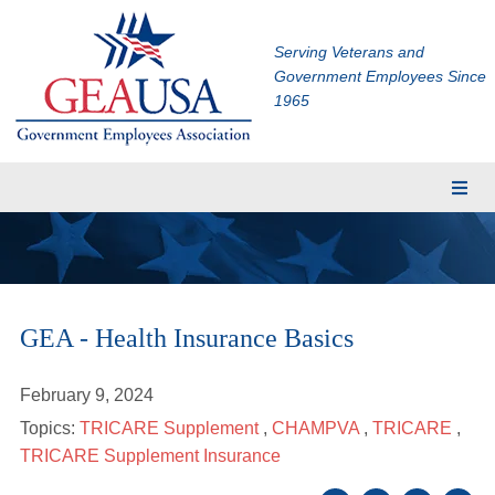
Serving Veterans and
Government Employees Since
1965
Membership
Eligibility
Membership Application
GEA - Health Insurance Basics
Financial Planning
Insurance
February 9, 2024
TRICARE Supplement
Topics:
TRICARE Supplement
,
CHAMPVA
,
TRICARE
,
CHAMPVA Supplement
TRICARE Supplement Insurance
Dental and Vision Insurance