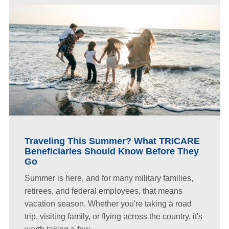
Traveling This Summer? What TRICARE
Beneficiaries Should Know Before They
Go
Summer is here, and for many military families,
retirees, and federal employees, that means
vacation season. Whether you're taking a road
trip, visiting family, or flying across the country, it's