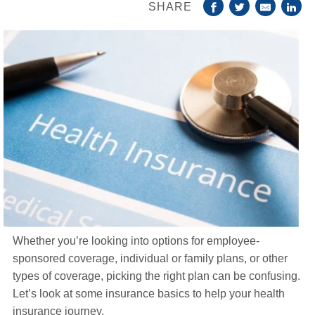
SHARE
Life Insurance
About
TRICARE Supplement FAQs
CHAMPVA Supplement FAQs
Blog
Contact
Enroll Today
Whether you’re looking into options for employee-
sponsored coverage, individual or family plans, or other
types of coverage, picking the right plan can be confusing.
Let’s look at some insurance basics to help your health
insurance journey.