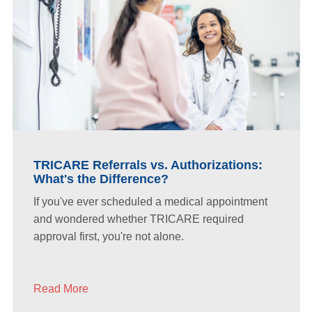
TRICARE Referrals vs. Authorizations:
What's the Difference?
If you've ever scheduled a medical appointment
and wondered whether TRICARE required
approval first, you're not alone.
Read More