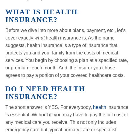
WHAT IS HEALTH
INSURANCE?
Before we dive into more about plans, payment, etc., let’s
cover exactly
what
health insurance is. As the name
suggests, health insurance is a type of insurance that
protects you and your family from the costs of medical
services. You begin by choosing a plan at a specified rate,
or premium, each month. And, the insurer you chose
agrees to pay a portion of your covered healthcare costs.
DO I NEED HEALTH
INSURANCE?
The short answer is YES. For everybody,
health
insurance
is essential. Without it, you may have to pay the full cost of
any medical care you receive. This not only includes
emergency care but typical primary care or specialist