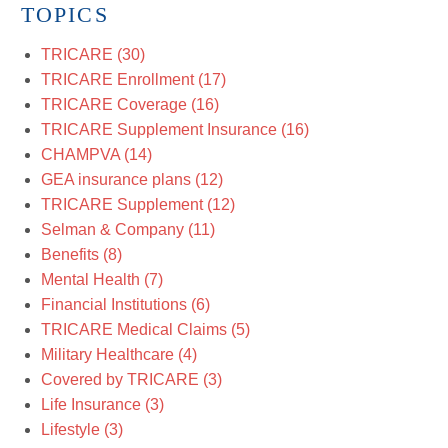
TOPICS
TRICARE
(30)
TRICARE Enrollment
(17)
TRICARE Coverage
(16)
TRICARE Supplement Insurance
(16)
CHAMPVA
(14)
GEA insurance plans
(12)
TRICARE Supplement
(12)
Selman & Company
(11)
Benefits
(8)
Mental Health
(7)
Financial Institutions
(6)
TRICARE Medical Claims
(5)
Military Healthcare
(4)
Covered by TRICARE
(3)
Life Insurance
(3)
Lifestyle
(3)