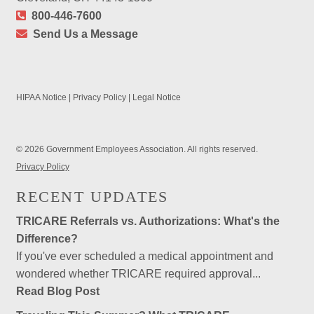
800-446-7600
Send Us a Message
HIPAA Notice
|
Privacy Policy
|
Legal Notice
© 2026 Government Employees Association. All rights reserved.
Privacy Policy
RECENT UPDATES
TRICARE Referrals vs. Authorizations: What's the
Difference?
If you've ever scheduled a medical appointment and
wondered whether TRICARE required approval...
Read Blog Post