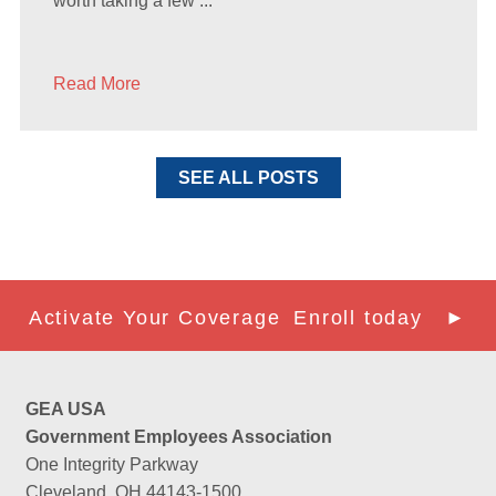
worth taking a few ...
Read More
SEE ALL POSTS
Activate Your Coverage
Enroll today ►
GEA USA
Government Employees Association
One Integrity Parkway
Cleveland, OH 44143-1500