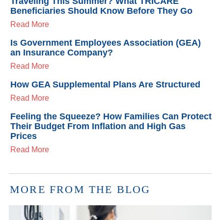
Traveling This Summer? What TRICARE
Beneficiaries Should Know Before They Go
Read More
Is Government Employees Association (GEA)
an Insurance Company?
Read More
How GEA Supplemental Plans Are Structured
Read More
Feeling the Squeeze? How Families Can Protect
Their Budget From Inflation and High Gas
Prices
Read More
MORE FROM THE BLOG