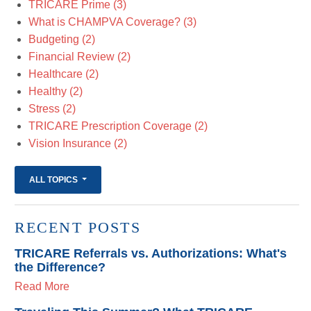
TRICARE Prime
(3)
What is CHAMPVA Coverage?
(3)
Budgeting
(2)
Financial Review
(2)
Healthcare
(2)
Healthy
(2)
Stress
(2)
TRICARE Prescription Coverage
(2)
Vision Insurance
(2)
ALL TOPICS
RECENT POSTS
TRICARE Referrals vs. Authorizations: What's
the Difference?
Read More