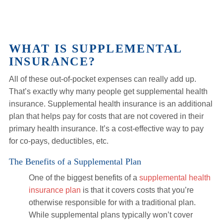
WHAT IS SUPPLEMENTAL
INSURANCE?
All of these out-of-pocket expenses can really add up.
That’s exactly why many people get supplemental health
insurance. Supplemental health insurance is an additional
plan that helps pay for costs that are not covered in their
primary health insurance. It’s a cost-effective way to pay
for co-pays, deductibles, etc.
The Benefits of a Supplemental Plan
One of the biggest benefits of a
supplemental health
insurance plan
is that it covers costs that you’re
otherwise responsible for with a traditional plan.
While supplemental plans typically won’t cover