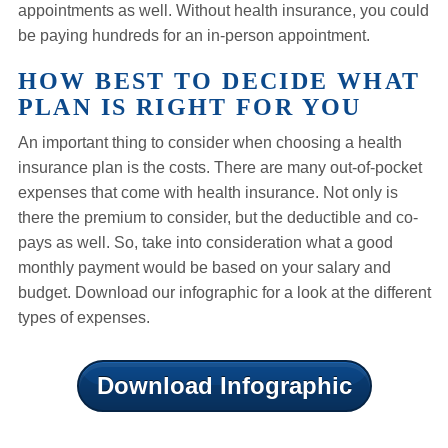
appointments as well. Without health insurance, you could
be paying hundreds for an in-person appointment.
HOW BEST TO DECIDE WHAT
PLAN IS RIGHT FOR YOU
An important thing to consider when choosing a health
insurance plan is the costs. There are many out-of-pocket
expenses that come with health insurance. Not only is
there the premium to consider, but the deductible and co-
pays as well. So, take into consideration what a good
monthly payment would be based on your salary and
budget. Download our infographic for a look at the different
types of expenses.
Download Infographic