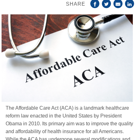
SHARE
Life Insurance
About
TRICARE Supplement FAQs
CHAMPVA Supplement FAQs
Blog
Contact
Enroll Today
The Affordable Care Act (ACA) is a landmark healthcare
reform law enacted in the United States by President
Obama in 2010. Its primary aim was to improve the quality
and affordability of health insurance for all Americans.
While the ACA has undergone several modifications and