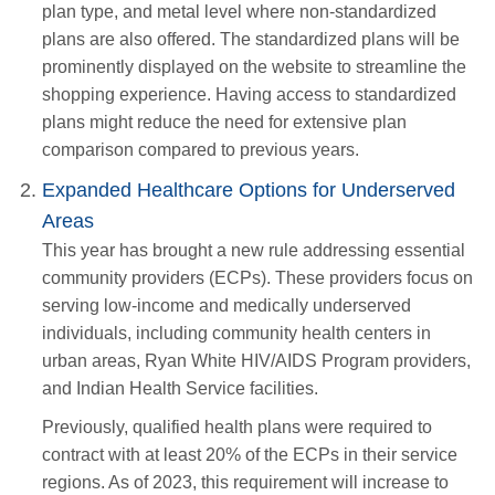
plan type, and metal level where non-standardized
plans are also offered. The standardized plans will be
prominently displayed on the website to streamline the
shopping experience. Having access to standardized
plans might reduce the need for extensive plan
comparison compared to previous years.
Expanded Healthcare Options for Underserved
Areas
This year has brought a new rule addressing essential
community providers (ECPs). These providers focus on
serving low-income and medically underserved
individuals, including community health centers in
urban areas, Ryan White HIV/AIDS Program providers,
and Indian Health Service facilities.
Previously, qualified health plans were required to
contract with at least 20% of the ECPs in their service
regions. As of 2023, this requirement will increase to