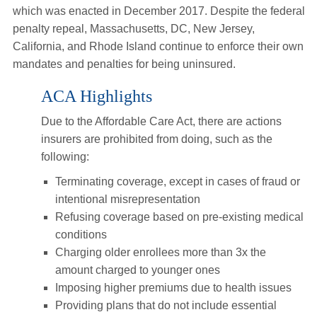
which was enacted in December 2017. Despite the federal
penalty repeal, Massachusetts, DC, New Jersey,
California, and Rhode Island continue to enforce their own
mandates and penalties for being uninsured.
ACA Highlights
Due to the Affordable Care Act, there are actions
insurers are prohibited from doing, such as the
following:
Terminating coverage, except in cases of fraud or
intentional misrepresentation
Refusing coverage based on pre-existing medical
conditions
Charging older enrollees more than 3x the
amount charged to younger ones
Imposing higher premiums due to health issues
Providing plans that do not include essential