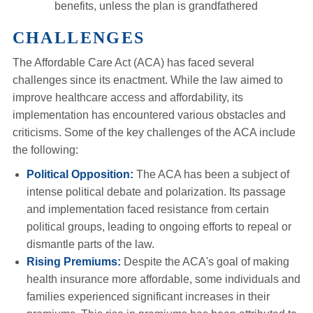
benefits, unless the plan is grandfathered
CHALLENGES
The Affordable Care Act (ACA) has faced several
challenges since its enactment. While the law aimed to
improve healthcare access and affordability, its
implementation has encountered various obstacles and
criticisms. Some of the key challenges of the ACA include
the following:
Political Opposition:
The ACA has been a subject of
intense political debate and polarization. Its passage
and implementation faced resistance from certain
political groups, leading to ongoing efforts to repeal or
dismantle parts of the law.
Rising Premiums:
Despite the ACA's goal of making
health insurance more affordable, some individuals and
families experienced significant increases in their