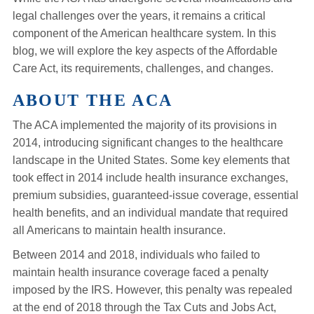
legal challenges over the years, it remains a critical
component of the American healthcare system. In this
blog, we will explore the key aspects of the Affordable
Care Act, its requirements, challenges, and changes.
ABOUT THE ACA
The ACA implemented the majority of its provisions in
2014, introducing significant changes to the healthcare
landscape in the United States. Some key elements that
took effect in 2014 include health insurance exchanges,
premium subsidies, guaranteed-issue coverage, essential
health benefits, and an individual mandate that required
all Americans to maintain health insurance.
Between 2014 and 2018, individuals who failed to
maintain health insurance coverage faced a penalty
imposed by the IRS. However, this penalty was repealed
at the end of 2018 through the Tax Cuts and Jobs Act,