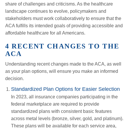
share of challenges and criticisms. As the healthcare
landscape continues to evolve, policymakers and
stakeholders must work collaboratively to ensure that the
ACA fulfills its intended goals of providing accessible and
affordable healthcare for all Americans.
4 RECENT CHANGES TO THE
ACA
Understanding recent changes made to the ACA, as well
as your plan options, will ensure you make an informed
decision.
Standardized Plan Options for Easier Selection
In 2023, all insurance companies participating in the
federal marketplace are required to provide
standardized plans with consistent basic features
across metal levels (bronze, silver, gold, and platinum).
These plans will be available for each service area,