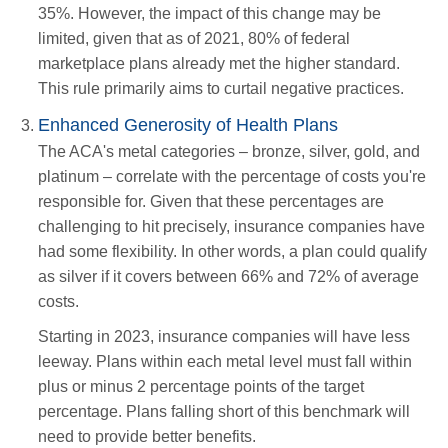
35%. However, the impact of this change may be
limited, given that as of 2021, 80% of federal
marketplace plans already met the higher standard.
This rule primarily aims to curtail negative practices.
Enhanced Generosity of Health Plans
The ACA's metal categories – bronze, silver, gold, and
platinum – correlate with the percentage of costs you're
responsible for. Given that these percentages are
challenging to hit precisely, insurance companies have
had some flexibility. In other words, a plan could qualify
as silver if it covers between 66% and 72% of average
costs.
Starting in 2023, insurance companies will have less
leeway. Plans within each metal level must fall within
plus or minus 2 percentage points of the target
percentage. Plans falling short of this benchmark will
need to provide better benefits.