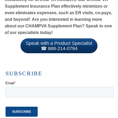
Supplement Insurance Plan effectively minimizes or
even eliminates expenses, such as ER visits, co-pays,
and beyond! Are you interested in learning more
about our CHAMPVA Supplement Plan? Speak to one
of our specialists today!
Speak with a Product Specialist
☎ 888-214-0794
SUBSCRIBE