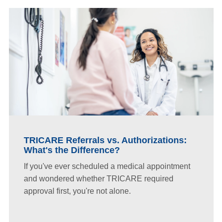
TRICARE Referrals vs. Authorizations:
What's the Difference?
If you've ever scheduled a medical appointment
and wondered whether TRICARE required
approval first, you're not alone.