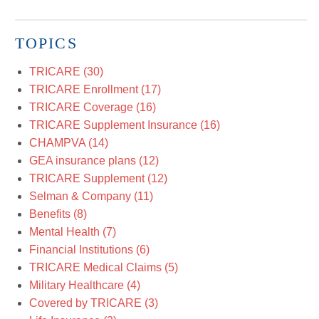
TOPICS
TRICARE
(30)
TRICARE Enrollment
(17)
TRICARE Coverage
(16)
TRICARE Supplement Insurance
(16)
CHAMPVA
(14)
GEA insurance plans
(12)
TRICARE Supplement
(12)
Selman & Company
(11)
Benefits
(8)
Mental Health
(7)
Financial Institutions
(6)
TRICARE Medical Claims
(5)
Military Healthcare
(4)
Covered by TRICARE
(3)