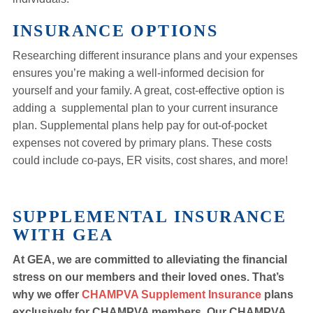
INSURANCE OPTIONS
Researching different insurance plans and your expenses
ensures you’re making a well-informed decision for
yourself and your family. A great, cost-effective option is
adding a supplemental plan to your current insurance
plan. Supplemental plans help pay for out-of-pocket
expenses not covered by primary plans. These costs
could include co-pays, ER visits, cost shares, and more!
SUPPLEMENTAL INSURANCE
WITH GEA
At GEA, we are committed to alleviating the financial
stress on our members and their loved ones. That’s
why we offer
CHAMPVA Supplement Insurance
plans
exclusively for CHAMPVA members. Our CHAMPVA