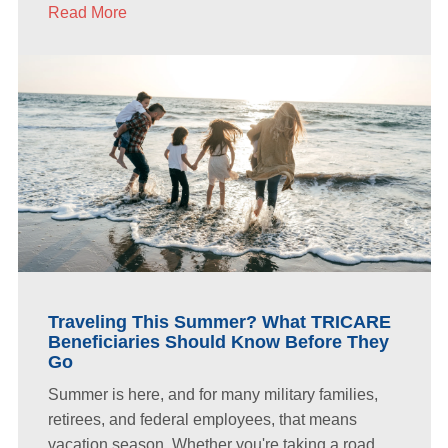
Read More
Traveling This Summer? What TRICARE
Beneficiaries Should Know Before They
Go
Summer is here, and for many military families,
retirees, and federal employees, that means
vacation season. Whether you're taking a road