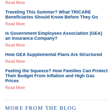
Read More
Traveling This Summer? What TRICARE
Beneficiaries Should Know Before They Go
Read More
Is Government Employees Association (GEA)
an Insurance Company?
Read More
How GEA Supplemental Plans Are Structured
Read More
Feeling the Squeeze? How Families Can Protect
Their Budget From Inflation and High Gas
Prices
Read More
MORE FROM THE BLOG