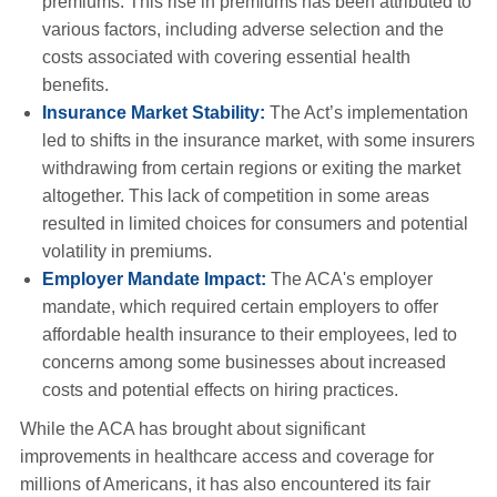
premiums. This rise in premiums has been attributed to
various factors, including adverse selection and the
costs associated with covering essential health
benefits.
Insurance Market Stability:
The Act’s implementation
led to shifts in the insurance market, with some insurers
withdrawing from certain regions or exiting the market
altogether. This lack of competition in some areas
resulted in limited choices for consumers and potential
volatility in premiums.
Employer Mandate Impact:
The ACA's employer
mandate, which required certain employers to offer
affordable health insurance to their employees, led to
concerns among some businesses about increased
costs and potential effects on hiring practices.
While the ACA has brought about significant
improvements in healthcare access and coverage for
millions of Americans, it has also encountered its fair