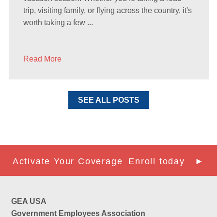
trip, visiting family, or flying across the country, it's
worth taking a few ...
Read More
SEE ALL POSTS
Activate Your Coverage
Enroll today ►
GEA USA
Government Employees Association