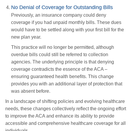
No Denial of Coverage for Outstanding Bills
Previously, an insurance company could deny
coverage if you had unpaid monthly bills. These dues
would have to be settled along with your first bill for the
new plan year.
This practice will no longer be permitted, although
overdue bills could still be referred to collection
agencies. The underlying principle is that denying
coverage contradicts the essence of the ACA –
ensuring guaranteed health benefits. This change
provides you with an additional layer of protection that
was absent before.
In a landscape of shifting policies and evolving healthcare
needs, these changes collectively reflect the ongoing effort
to improve the ACA and enhance its ability to provide
accessible and comprehensive healthcare coverage for all
individuals.