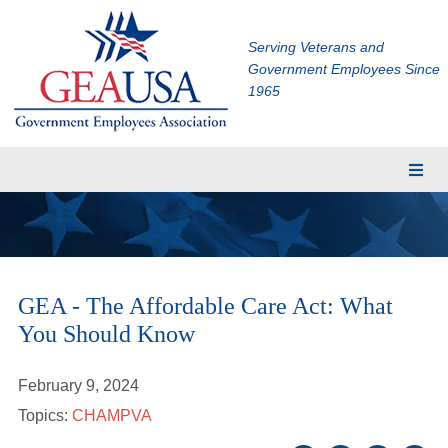
Serving Veterans and
Government Employees Since
1965
Membership
Eligibility
Membership Application
GEA - The Affordable Care Act: What
Financial Planning
You Should Know
Insurance
TRICARE Supplement
February 9, 2024
CHAMPVA Supplement
Topics:
CHAMPVA
Dental and Vision Insurance