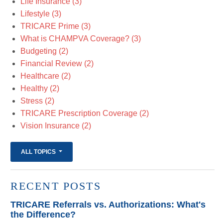
Life Insurance
(3)
Lifestyle
(3)
TRICARE Prime
(3)
What is CHAMPVA Coverage?
(3)
Budgeting
(2)
Financial Review
(2)
Healthcare
(2)
Healthy
(2)
Stress
(2)
TRICARE Prescription Coverage
(2)
Vision Insurance
(2)
ALL TOPICS
RECENT POSTS
TRICARE Referrals vs. Authorizations: What's
the Difference?