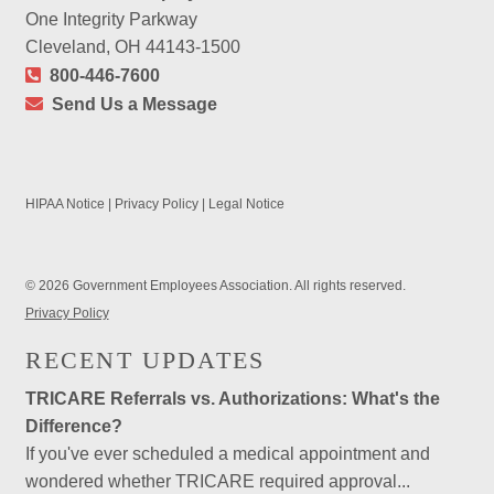
One Integrity Parkway
Cleveland, OH 44143-1500
800-446-7600
Send Us a Message
HIPAA Notice
|
Privacy Policy
|
Legal Notice
© 2026 Government Employees Association. All rights reserved.
Privacy Policy
RECENT UPDATES
TRICARE Referrals vs. Authorizations: What's the
Difference?
If you've ever scheduled a medical appointment and
wondered whether TRICARE required approval...