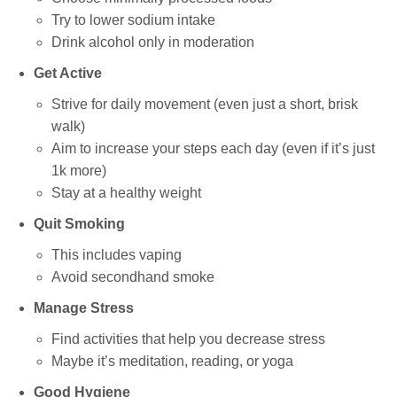
Try to lower sodium intake
Drink alcohol only in moderation
Get Active
Strive for daily movement (even just a short, brisk
walk)
Aim to increase your steps each day (even if it’s just
1k more)
Stay at a healthy weight
Quit Smoking
This includes vaping
Avoid secondhand smoke
Manage Stress
Find activities that help you decrease stress
Maybe it’s meditation, reading, or yoga
Good Hygiene