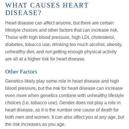
WHAT CAUSES HEART
DISEASE?
Heart disease can affect anyone, but there are certain
lifestyle choices and other factors that can increase risk.
Those with high blood pressure, high LDL cholesterol,
diabetes, tobacco use, drinking too much alcohol, obesity,
unhealthy diet, and not getting enough physical activity
are all at a higher risk for heart disease.
Other Factors
Genetics likely play some role in heart disease and high
blood pressure, but the risk for heart disease can increase
even more when genetics combine with unhealthy lifestyle
choices (i.e. tobacco use). Gender does not play a role in
heart disease, as it is the number one cause of death for
both men and women. It can also affect you at any age, but
the risk increases as you age.