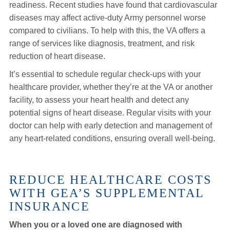
readiness. Recent studies have found that cardiovascular
diseases may affect active-duty Army personnel worse
compared to civilians. To help with this, the VA offers a
range of services like diagnosis, treatment, and risk
reduction of heart disease.
It’s essential to schedule regular check-ups with your
healthcare provider, whether they’re at the VA or another
facility, to assess your heart health and detect any
potential signs of heart disease. Regular visits with your
doctor can help with early detection and management of
any heart-related conditions, ensuring overall well-being.
REDUCE HEALTHCARE COSTS
WITH GEA’S SUPPLEMENTAL
INSURANCE
When you or a loved one are diagnosed with