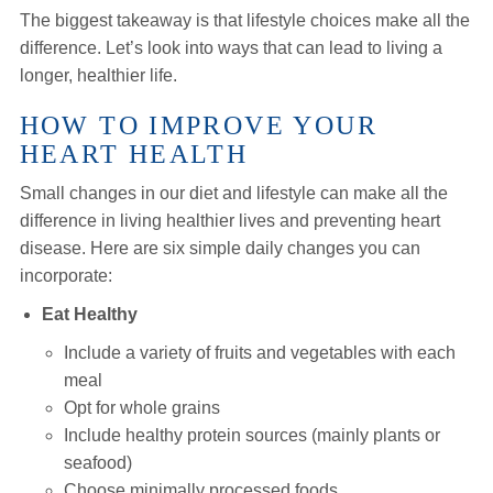
The biggest takeaway is that lifestyle choices make all the
difference. Let’s look into ways that can lead to living a
longer, healthier life.
HOW TO IMPROVE YOUR
HEART HEALTH
Small changes in our diet and lifestyle can make all the
difference in living healthier lives and preventing heart
disease. Here are six simple daily changes you can
incorporate:
Eat Healthy
Include a variety of fruits and vegetables with each
meal
Opt for whole grains
Include healthy protein sources (mainly plants or
seafood)
Choose minimally processed foods