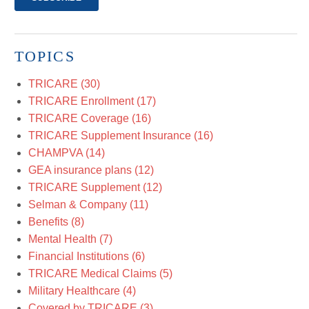
TOPICS
TRICARE
(30)
TRICARE Enrollment
(17)
TRICARE Coverage
(16)
TRICARE Supplement Insurance
(16)
CHAMPVA
(14)
GEA insurance plans
(12)
TRICARE Supplement
(12)
Selman & Company
(11)
Benefits
(8)
Mental Health
(7)
Financial Institutions
(6)
TRICARE Medical Claims
(5)
Military Healthcare
(4)
Covered by TRICARE
(3)