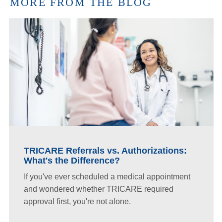
MORE FROM THE BLOG
TRICARE Referrals vs. Authorizations:
What's the Difference?
If you've ever scheduled a medical appointment
and wondered whether TRICARE required
approval first, you're not alone.