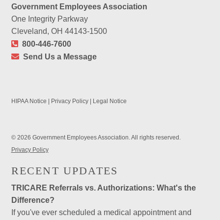
Government Employees Association
One Integrity Parkway
Cleveland, OH 44143-1500
800-446-7600
Send Us a Message
HIPAA Notice
|
Privacy Policy
|
Legal Notice
© 2026 Government Employees Association. All rights reserved.
Privacy Policy
RECENT UPDATES
TRICARE Referrals vs. Authorizations: What's the
Difference?
If you've ever scheduled a medical appointment and