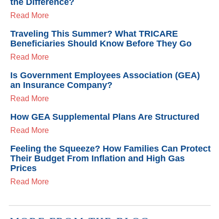
the Difference?
Read More
Traveling This Summer? What TRICARE
Beneficiaries Should Know Before They Go
Read More
Is Government Employees Association (GEA)
an Insurance Company?
Read More
How GEA Supplemental Plans Are Structured
Read More
Feeling the Squeeze? How Families Can Protect
Their Budget From Inflation and High Gas
Prices
Read More