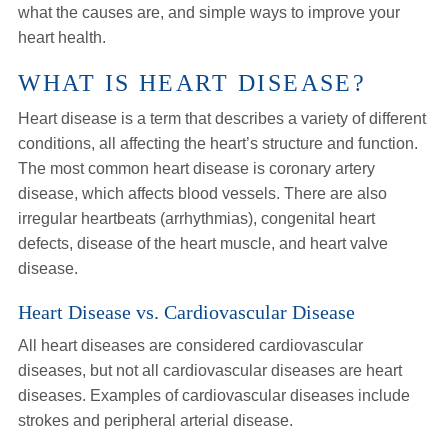
what the causes are, and simple ways to improve your
heart health.
WHAT IS HEART DISEASE?
Heart disease is a term that describes a variety of different
conditions, all affecting the heart’s structure and function.
The most common heart disease is coronary artery
disease, which affects blood vessels. There are also
irregular heartbeats (arrhythmias), congenital heart
defects, disease of the heart muscle, and heart valve
disease.
Heart Disease vs. Cardiovascular Disease
All heart diseases are considered cardiovascular
diseases, but not all cardiovascular diseases are heart
diseases. Examples of cardiovascular diseases include
strokes and peripheral arterial disease.