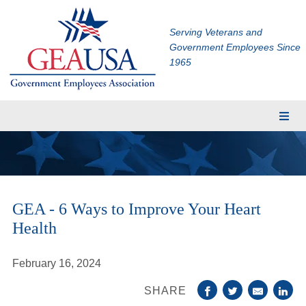
Serving Veterans and
Government Employees Since
1965
Membership
Eligibility
Membership Application
GEA - 6 Ways to Improve Your Heart
Financial Planning
Health
Insurance
TRICARE Supplement
February 16, 2024
CHAMPVA Supplement
SHARE
Dental and Vision Insurance