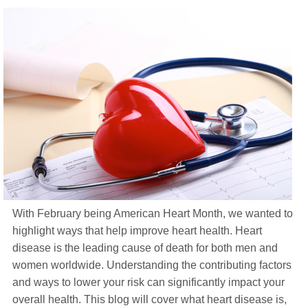
Life Insurance
About
TRICARE Supplement FAQs
CHAMPVA Supplement FAQs
Blog
Contact
Enroll Today
With February being American Heart Month, we wanted to
highlight ways that help improve heart health. Heart
disease is the leading cause of death for both men and
women worldwide. Understanding the contributing factors
and ways to lower your risk can significantly impact your
overall health. This blog will cover what heart disease is,