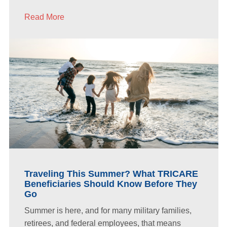
Read More
Traveling This Summer? What TRICARE
Beneficiaries Should Know Before They
Go
Summer is here, and for many military families,
retirees, and federal employees, that means