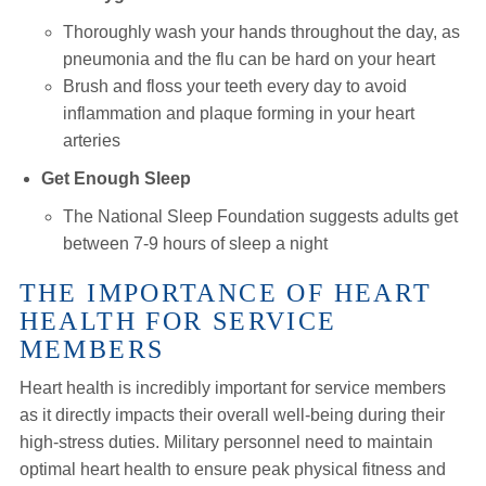
Thoroughly wash your hands throughout the day, as
pneumonia and the flu can be hard on your heart
Brush and floss your teeth every day to avoid
inflammation and plaque forming in your heart
arteries
Get Enough Sleep
The National Sleep Foundation suggests adults get
between 7-9 hours of sleep a night
THE IMPORTANCE OF HEART
HEALTH FOR SERVICE
MEMBERS
Heart health is incredibly important for service members
as it directly impacts their overall well-being during their
high-stress duties. Military personnel need to maintain
optimal heart health to ensure peak physical fitness and