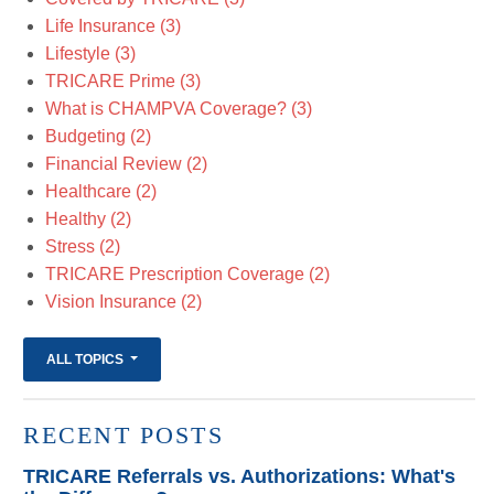
Life Insurance
(3)
Lifestyle
(3)
TRICARE Prime
(3)
What is CHAMPVA Coverage?
(3)
Budgeting
(2)
Financial Review
(2)
Healthcare
(2)
Healthy
(2)
Stress
(2)
TRICARE Prescription Coverage
(2)
Vision Insurance
(2)
ALL TOPICS
RECENT POSTS
TRICARE Referrals vs. Authorizations: What's