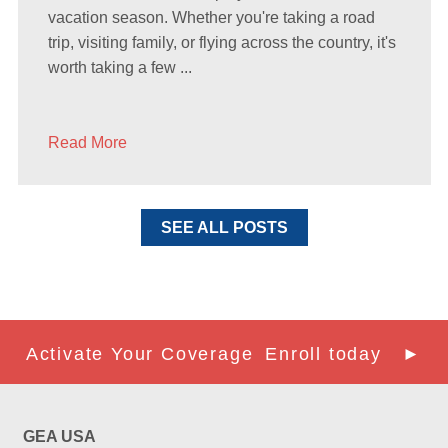
vacation season. Whether you're taking a road
trip, visiting family, or flying across the country, it's
worth taking a few ...
Read More
SEE ALL POSTS
Activate Your Coverage
Enroll today ►
GEA USA