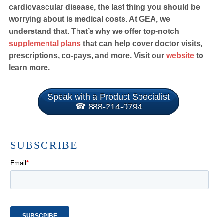
cardiovascular disease, the last thing you should be
worrying about is medical costs. At GEA, we
understand that. That’s why we offer top-notch
supplemental plans
that can help cover doctor visits,
prescriptions, co-pays, and more. Visit our
website
to
learn more.
Speak with a Product Specialist
☎ 888-214-0794
SUBSCRIBE